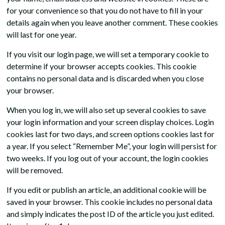
for your convenience so that you do not have to fill in your
details again when you leave another comment. These cookies
will last for one year.
If you visit our login page, we will set a temporary cookie to
determine if your browser accepts cookies. This cookie
contains no personal data and is discarded when you close
your browser.
When you log in, we will also set up several cookies to save
your login information and your screen display choices. Login
cookies last for two days, and screen options cookies last for
a year. If you select “Remember Me”, your login will persist for
two weeks. If you log out of your account, the login cookies
will be removed.
If you edit or publish an article, an additional cookie will be
saved in your browser. This cookie includes no personal data
and simply indicates the post ID of the article you just edited.