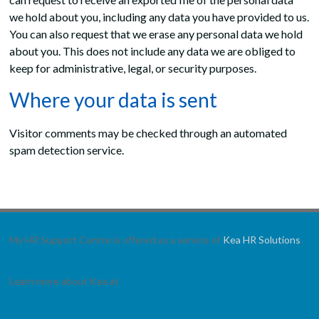
we hold about you, including any data you have provided to us.
You can also request that we erase any personal data we hold
about you. This does not include any data we are obliged to
keep for administrative, legal, or security purposes.
Where your data is sent
Visitor comments may be checked through an automated
spam detection service.
My HR Support Centre is offered as a service of
Kea HR Solutions
.
Learn more about Kea at