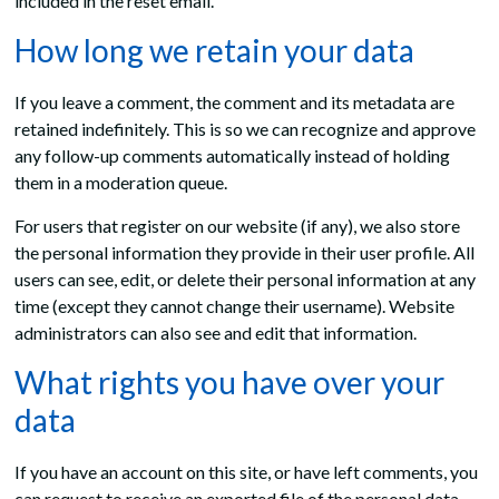
included in the reset email.
How long we retain your data
If you leave a comment, the comment and its metadata are
retained indefinitely. This is so we can recognize and approve
any follow-up comments automatically instead of holding
them in a moderation queue.
For users that register on our website (if any), we also store
the personal information they provide in their user profile. All
users can see, edit, or delete their personal information at any
time (except they cannot change their username). Website
administrators can also see and edit that information.
What rights you have over your
data
If you have an account on this site, or have left comments, you
can request to receive an exported file of the personal data