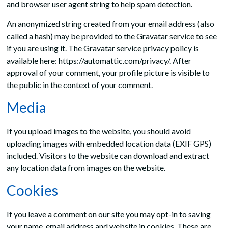
and browser user agent string to help spam detection.
An anonymized string created from your email address (also
called a hash) may be provided to the Gravatar service to see
if you are using it. The Gravatar service privacy policy is
available here: https://automattic.com/privacy/. After
approval of your comment, your profile picture is visible to
the public in the context of your comment.
Media
If you upload images to the website, you should avoid
uploading images with embedded location data (EXIF GPS)
included. Visitors to the website can download and extract
any location data from images on the website.
Cookies
If you leave a comment on our site you may opt-in to saving
your name, email address and website in cookies. These are