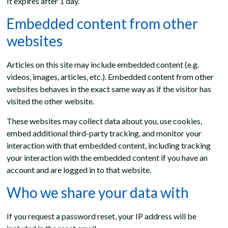
It expires after 1 day.
Embedded content from other
websites
Articles on this site may include embedded content (e.g.
videos, images, articles, etc.). Embedded content from other
websites behaves in the exact same way as if the visitor has
visited the other website.
These websites may collect data about you, use cookies,
embed additional third-party tracking, and monitor your
interaction with that embedded content, including tracking
your interaction with the embedded content if you have an
account and are logged in to that website.
Who we share your data with
If you request a password reset, your IP address will be