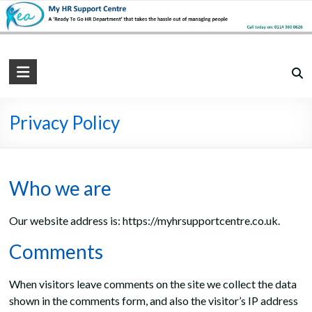
Skip
to
content
My
HR
Support
Privacy Policy
Centre
Practical,
Who we are
Simple
and
Our website address is: https://myhrsupportcentre.co.uk.
Straightforward
HR
Comments
Solutions
When visitors leave comments on the site we collect the data
shown in the comments form, and also the visitor’s IP address