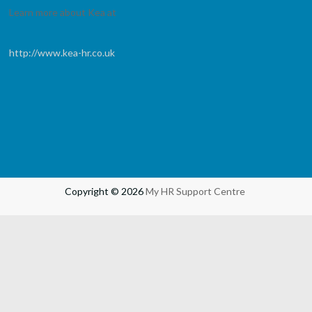
Learn more about Kea at
http://www.kea-hr.co.uk
Copyright © 2026
My HR Support Centre