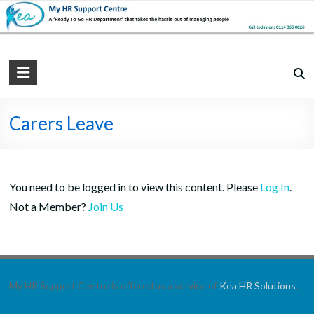
Skip
to
content
My
HR
Support
Carers Leave
Centre
Practical,
You need to be logged in to view this content. Please
Log In
.
Simple
Not a Member?
Join Us
and
Straightforward
HR
Solutions
My HR Support Centre is offered as a service of
Kea HR Solutions
.